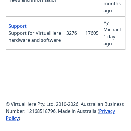
news and information
months
ago
By
No new posts
Support
Michael
Support for VirtualHere
3276
17605
1 day
hardware and software
ago
© VirtualHere Pty. Ltd. 2010-2026, Australian Business
Number: 12168518796, Made in Australia (
Privacy
Policy
)