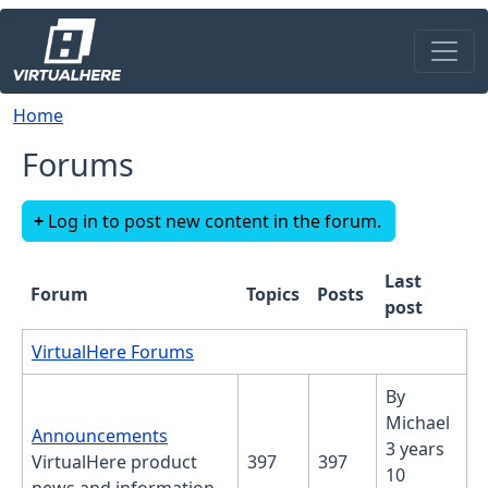
Skip to main content
Breadcrumb
Home
Forums
Log in to post new content in the forum.
Last
Forum
Topics
Posts
post
No new posts
VirtualHere Forums
By
Michael
No new posts
Announcements
3 years
VirtualHere product
397
397
10