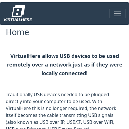
Skip to main content
Home
VirtualHere allows USB devices to be used
remotely over a network just as if they were
locally connected!
Traditionally USB devices needed to be plugged
directly into your computer to be used. With
VirtualHere this is no longer required, the network
itself becomes the cable transmitting USB signals
(also known as USB over IP, USB/IP, USB over WiFi,