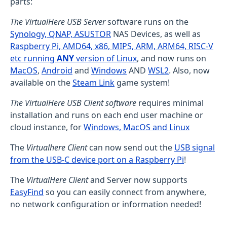
parts:
The VirtualHere USB Server
software runs on the
Synology, QNAP, ASUSTOR
NAS Devices, as well as
Raspberry Pi, AMD64, x86, MIPS, ARM, ARM64, RISC-V
etc running
ANY
version of Linux
, and now runs on
MacOS
,
Android
and
Windows
AND
WSL2
. Also, now
available on the
Steam Link
game system!
The VirtualHere USB Client software
requires minimal
installation and runs on each end user machine or
cloud instance, for
Windows, MacOS and Linux
The
Virtualhere Client
can now send out the
USB signal
from the USB-C device port on a Raspberry Pi
!
The
VirtualHere Client
and Server now supports
EasyFind
so you can easily connect from anywhere,
no network configuration or information needed!