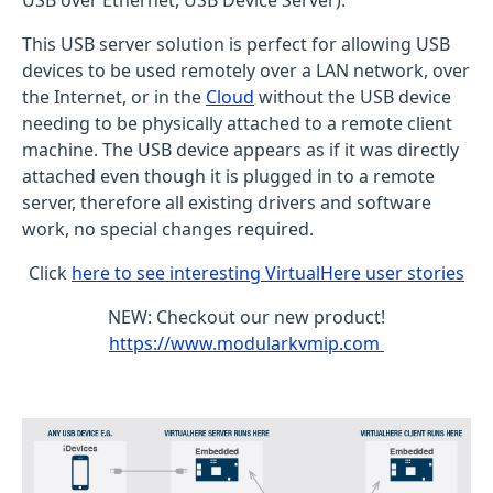
USB over Ethernet, USB Device Server).
This USB server solution is perfect for allowing USB
devices to be used remotely over a LAN network, over
the Internet, or in the
Cloud
without the USB device
needing to be physically attached to a remote client
machine. The USB device appears as if it was directly
attached even though it is plugged in to a remote
server, therefore all existing drivers and software
work, no special changes required.
Click
here to see interesting VirtualHere user stories
NEW: Checkout our new product!
https://www.modularkvmip.com