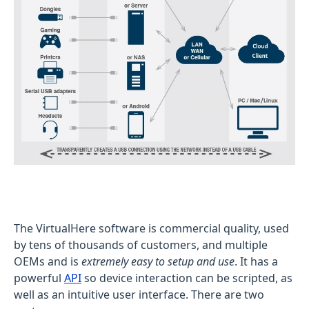
The VirtualHere software is commercial quality, used
by tens of thousands of customers, and multiple
OEMs and is
extremely easy to setup and use
. It has a
powerful
API
so device interaction can be scripted, as
well as an intuitive user interface. There are two