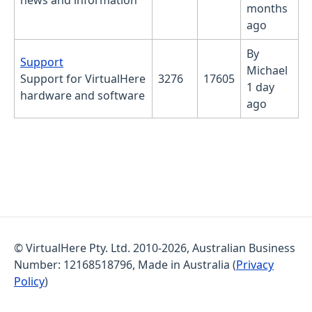
news and information
months
ago
By
No new posts
Support
Michael
Support for VirtualHere
3276
17605
1 day
hardware and software
ago
© VirtualHere Pty. Ltd. 2010-2026, Australian Business
Number: 12168518796, Made in Australia (
Privacy
Policy
)