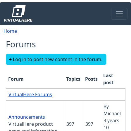
Skip to main content
Breadcrumb
Home
Forums
Log in to post new content in the forum.
Last
Forum
Topics
Posts
post
No new posts
VirtualHere Forums
By
Michael
No new posts
Announcements
3 years
VirtualHere product
397
397
10