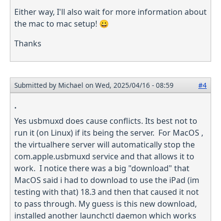
Either way, I'll also wait for more information about
the mac to mac setup! 😀
Thanks
Submitted by
Michael
on Wed, 2025/04/16 - 08:59
#4
.
Yes usbmuxd does cause conflicts. Its best not to
run it (on Linux) if its being the server. For MacOS ,
the virtualhere server will automatically stop the
com.apple.usbmuxd service and that allows it to
work. I notice there was a big "download" that
MacOS said i had to download to use the iPad (im
testing with that) 18.3 and then that caused it not
to pass through. My guess is this new download,
installed another launchctl daemon which works