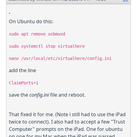
.
On Ubuntu do this:
sudo apt remove usbmuxd
sudo systemctl stop virtualhere
nano /usr/local/etc/virtualhere/config.ini
add the line
ClaimPorts=1
save the
config.ini
file and reboot.
That fixed it for me. (Note i still had to use the iPad
twice to connect). I also had to accept a few "Trust
Computer" prompts on the iPad. One for ubuntu
on one for my Mac when the iPad was passed