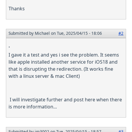
Thanks
Submitted by
Michael
on Tue, 2025/04/15 - 18:06
#2
.
I gave it a test and yes i see the problem. It seems
like apple installed another service for iOS18 and
that is disrupting the redirection. (It works fine
with a linux server & mac Client)
I will investigate further and post here when there
is more information...
Submitted by
jm3002
on Tue, 2025/04/15 - 18:57
#3