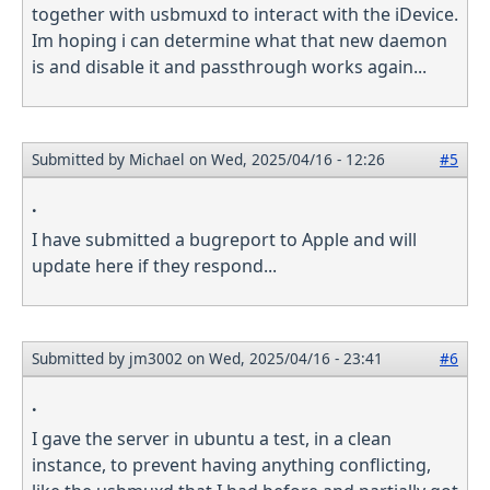
together with usbmuxd to interact with the iDevice.
Im hoping i can determine what that new daemon
is and disable it and passthrough works again...
Submitted by
Michael
on Wed, 2025/04/16 - 12:26
#5
.
I have submitted a bugreport to Apple and will
update here if they respond...
Submitted by
jm3002
on Wed, 2025/04/16 - 23:41
#6
.
I gave the server in ubuntu a test, in a clean
instance, to prevent having anything conflicting,