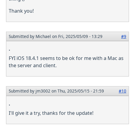
Thank you!
Submitted by
Michael
on Fri, 2025/05/09 - 13:29
#9
.
FYI iOS 18.4.1 seems to be ok for me with a Mac as
the server and client.
Submitted by
jm3002
on Thu, 2025/05/15 - 21:59
#10
.
I'll give it a try, thanks for the update!