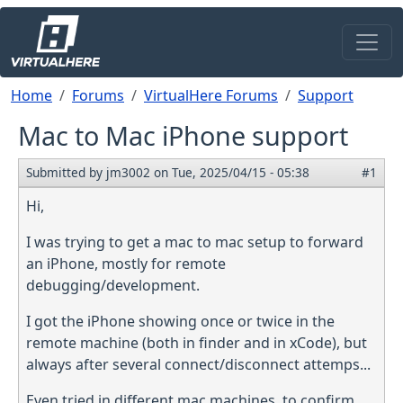
Skip to main content
Breadcrumb
Home
Forums
VirtualHere Forums
Support
Mac to Mac iPhone support
Submitted by
jm3002
on
Tue, 2025/04/15 - 05:38
#1
Hi,
I was trying to get a mac to mac setup to forward
an iPhone, mostly for remote
debugging/development.
I got the iPhone showing once or twice in the
remote machine (both in finder and in xCode), but
always after several connect/disconnect attemps...
Even tried in different mac machines, to confirm