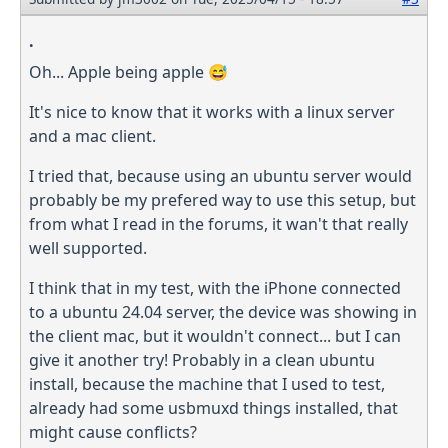
.
Oh... Apple being apple 😅
It's nice to know that it works with a linux server
and a mac client.
I tried that, because using an ubuntu server would
probably be my prefered way to use this setup, but
from what I read in the forums, it wan't that really
well supported.
I think that in my test, with the iPhone connected
to a ubuntu 24.04 server, the device was showing in
the client mac, but it wouldn't connect... but I can
give it another try! Probably in a clean ubuntu
install, because the machine that I used to test,
already had some usbmuxd things installed, that
might cause conflicts?