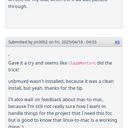
through.
Submitted by
jm3002
on Fri, 2025/04/18 - 04:03
#8
.
Gave it a try and seems like
did the
ClaimPorts=1
trick!
usbmuxd wasn't installed, because it was a clean
install, but yeah, thanks for the tip.
I'll also wait on feedback about mac-to-mac,
because I'm still not really sure how I want to
handle things for the project that I need this for,
but is good to know that linux-to-mac is a working
thing ;)