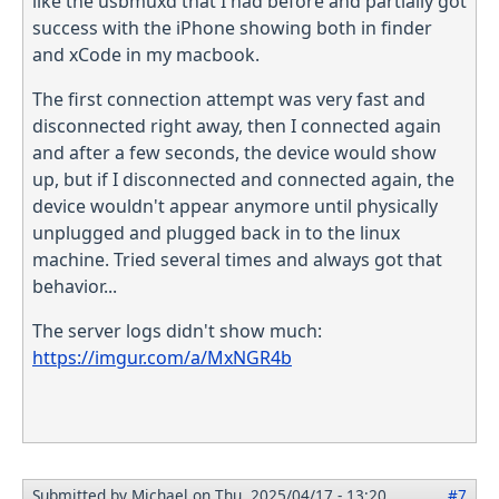
like the usbmuxd that I had before and partially got
success with the iPhone showing both in finder
and xCode in my macbook.
The first connection attempt was very fast and
disconnected right away, then I connected again
and after a few seconds, the device would show
up, but if I disconnected and connected again, the
device wouldn't appear anymore until physically
unplugged and plugged back in to the linux
machine. Tried several times and always got that
behavior...
The server logs didn't show much:
https://imgur.com/a/MxNGR4b
Submitted by
Michael
on Thu, 2025/04/17 - 13:20
#7