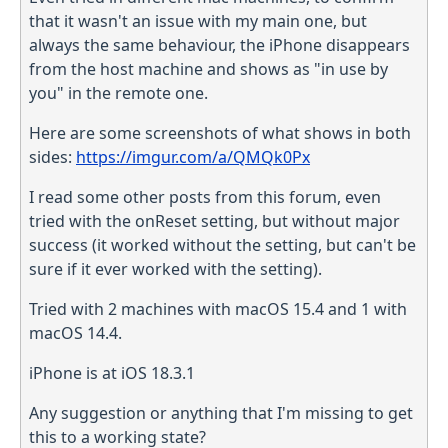
that it wasn't an issue with my main one, but
always the same behaviour, the iPhone disappears
from the host machine and shows as "in use by
you" in the remote one.
Here are some screenshots of what shows in both
sides:
https://imgur.com/a/QMQk0Px
I read some other posts from this forum, even
tried with the onReset setting, but without major
success (it worked without the setting, but can't be
sure if it ever worked with the setting).
Tried with 2 machines with macOS 15.4 and 1 with
macOS 14.4.
iPhone is at iOS 18.3.1
Any suggestion or anything that I'm missing to get
this to a working state?