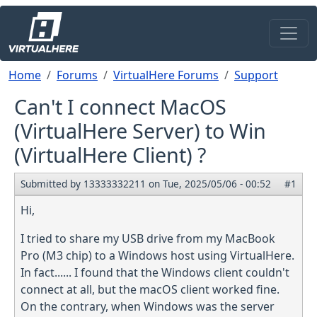
Skip to main content
Breadcrumb
Home
Forums
VirtualHere Forums
Support
Can't I connect MacOS
(VirtualHere Server) to Win
(VirtualHere Client) ?
Submitted by
13333332211
on
Tue, 2025/05/06 - 00:52
#1
Hi,
I tried to share my USB drive from my MacBook
Pro (M3 chip) to a Windows host using VirtualHere.
In fact...... I found that the Windows client couldn't
connect at all, but the macOS client worked fine.
On the contrary, when Windows was the server