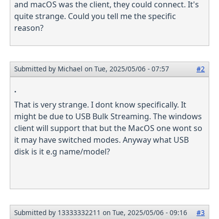
and macOS was the client, they could connect. It's
quite strange. Could you tell me the specific
reason?
Submitted by
Michael
on Tue, 2025/05/06 - 07:57
#2
.
That is very strange. I dont know specifically. It
might be due to USB Bulk Streaming. The windows
client will support that but the MacOS one wont so
it may have switched modes. Anyway what USB
disk is it e.g name/model?
Submitted by
13333332211
on Tue, 2025/05/06 - 09:16
#3