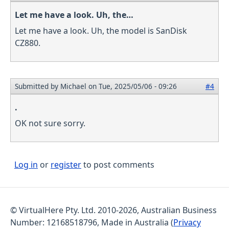
Let me have a look. Uh, the…
Let me have a look. Uh, the model is SanDisk
CZ880.
Submitted by
Michael
on Tue, 2025/05/06 - 09:26
#4
.
OK not sure sorry.
Log in
or
register
to post comments
© VirtualHere Pty. Ltd. 2010-2026, Australian Business
Number: 12168518796, Made in Australia (
Privacy