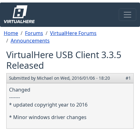
Skip to main content
Breadcrumb
Home
Forums
VirtualHere Forums
Announcements
VirtualHere USB Client 3.3.5
Released
Submitted by
Michael
on
Wed, 2016/01/06 - 18:20
#1
Changed
-------
* updated copyright year to 2016
* Minor windows driver changes