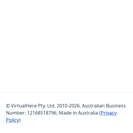
© VirtualHere Pty. Ltd. 2010-2026, Australian Business
Number: 12168518796, Made in Australia (
Privacy
Policy
)