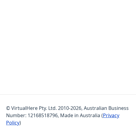
© VirtualHere Pty. Ltd. 2010-2026, Australian Business
Number: 12168518796, Made in Australia (
Privacy
Policy
)