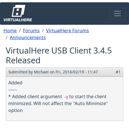
Skip to main content
Breadcrumb
Home
Forums
VirtualHere Forums
Announcements
VirtualHere USB Client 3.4.5
Released
Submitted by
Michael
on
Fri, 2016/02/19 - 11:47
#1
Added
------
* Added client argument
to start the client
-g
minimized. Will not affect the "Auto Minimize"
option