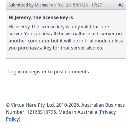
Submitted by
Michael
on Tue, 2015/07/28 - 17:27
#2
Hi Jeremy, the license key is
Hi Jeremy, the license key is only valid for one
server. You can install the virtualhere usb server on
another computer but it will be in trial mode unless
you purchase a key for that server also etc.
Log in
or
register
to post comments
© VirtualHere Pty. Ltd. 2010-2026, Australian Business
Number: 12168518796, Made in Australia (
Privacy
Policy
)