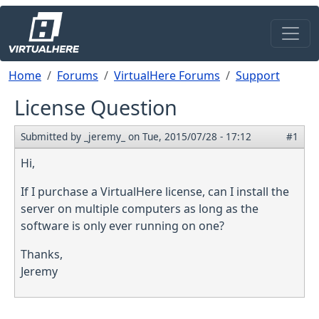
Skip to main content
Breadcrumb
Home
Forums
VirtualHere Forums
Support
License Question
Submitted by
_jeremy_
on
Tue, 2015/07/28 - 17:12
#1
Hi,
If I purchase a VirtualHere license, can I install the
server on multiple computers as long as the
software is only ever running on one?
Thanks,
Jeremy