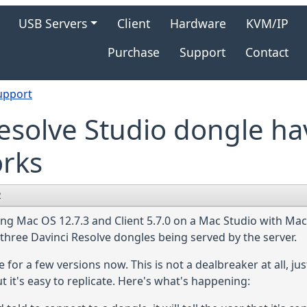
gation
USB Servers
Client
Hardware
KVM/IP
Purchase
Support
Contact
upport
esolve Studio dongle ha
orks
2
ing Mac OS 12.7.3 and Client 5.7.0 on a Mac Studio with Ma
 three Davinci Resolve dongles being served by the server.
r a few versions now. This is not a dealbreaker at all, just
 it's easy to replicate. Here's what's happening: