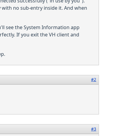
nnected successfully ("in use by you").
 with no sub-entry inside it. And when
'll see the System Information app
tly. If you exit the VH client and
ep.
#2
#3