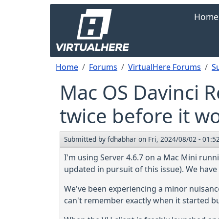
Skip to main content
Main navi
Home
Breadcrumb
Home
Forums
VirtualHere Forums
S
Mac OS Davinci R
twice before it w
Submitted by
fdhabhar
on
Fri, 2024/08/02 - 01:5
I'm using Server 4.6.7 on a Mac Mini runn
updated in pursuit of this issue). We have
We've been experiencing a minor nuisance fo
can't remember exactly when it started but