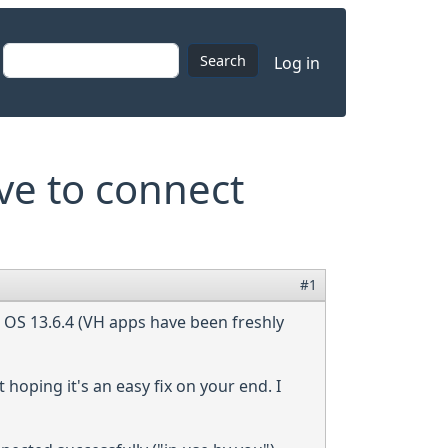
User accoun
Search
Log in
ve to connect
#1
c OS 13.6.4 (VH apps have been freshly
 hoping it's an easy fix on your end. I