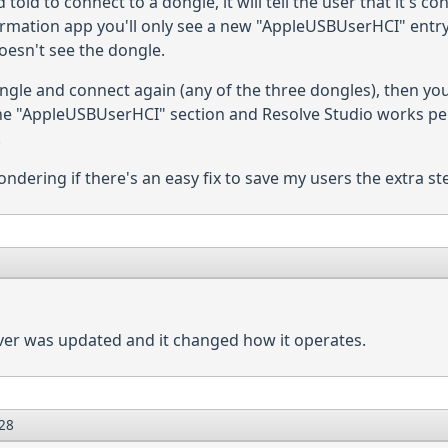
old to connect to a dongle, it will tell the user that it's co
ormation app you'll only see a new "AppleUSBUserHCI" entry
oesn't see the dongle.
gle and connect again (any of the three dongles), then you
 "AppleUSBUserHCI" section and Resolve Studio works perfec
.
ondering if there's an easy fix to save my users the extra st
iver was updated and it changed how it operates.
28