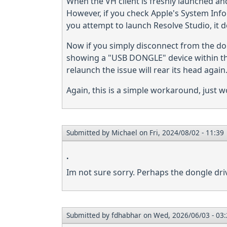
When the VH client is freshly launched and t
However, if you check Apple's System Inf
you attempt to launch Resolve Studio, it d
Now if you simply disconnect from the don
showing a "USB DONGLE" device within the
relaunch the issue will rear its head again
Again, this is a simple workaround, just w
Submitted by
Michael
on Fri, 2024/08/02 - 11:39
.
Im not sure sorry. Perhaps the dongle dr
Submitted by
fdhabhar
on Wed, 2026/06/03 - 03: