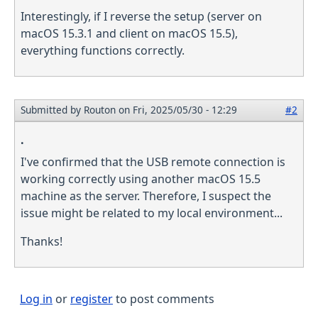
Interestingly, if I reverse the setup (server on
macOS 15.3.1 and client on macOS 15.5),
everything functions correctly.
Submitted by
Routon
on Fri, 2025/05/30 - 12:29
#2
.
I've confirmed that the USB remote connection is
working correctly using another macOS 15.5
machine as the server. Therefore, I suspect the
issue might be related to my local environment...
Thanks!
Log in
or
register
to post comments