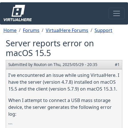
Skip to main content
Breadcrumb
Home
Forums
VirtualHere Forums
Support
Server reports error on
macOS 15.5
Submitted by
Routon
on
Thu, 2025/05/29 - 20:35
#1
I've encountered an issue while using VirtualHere. I
have the server (version 4.7.8) installed on macOS
15.5 and the client (version 5.7.9) on macOS 15.3.1.
When I attempt to connect a USB mass storage
device, the server generates the following error
log:
```