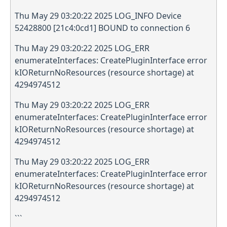
Thu May 29 03:20:22 2025 LOG_INFO Device
52428800 [21c4:0cd1] BOUND to connection 6
Thu May 29 03:20:22 2025 LOG_ERR
enumerateInterfaces: CreatePluginInterface error
kIOReturnNoResources (resource shortage) at
4294974512
Thu May 29 03:20:22 2025 LOG_ERR
enumerateInterfaces: CreatePluginInterface error
kIOReturnNoResources (resource shortage) at
4294974512
Thu May 29 03:20:22 2025 LOG_ERR
enumerateInterfaces: CreatePluginInterface error
kIOReturnNoResources (resource shortage) at
4294974512
```