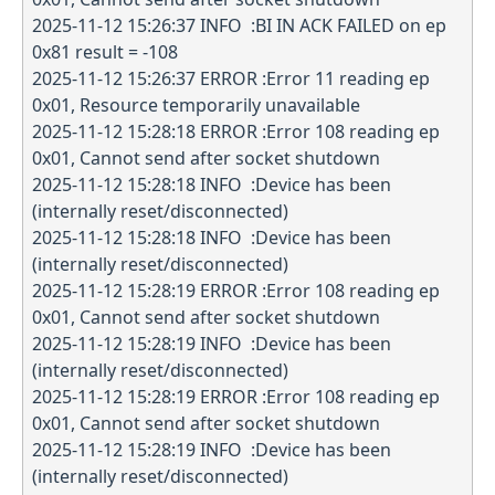
2025-11-12 15:26:37 INFO :BI IN ACK FAILED on ep
0x81 result = -108
2025-11-12 15:26:37 ERROR :Error 11 reading ep
0x01, Resource temporarily unavailable
2025-11-12 15:28:18 ERROR :Error 108 reading ep
0x01, Cannot send after socket shutdown
2025-11-12 15:28:18 INFO :Device has been
(internally reset/disconnected)
2025-11-12 15:28:18 INFO :Device has been
(internally reset/disconnected)
2025-11-12 15:28:19 ERROR :Error 108 reading ep
0x01, Cannot send after socket shutdown
2025-11-12 15:28:19 INFO :Device has been
(internally reset/disconnected)
2025-11-12 15:28:19 ERROR :Error 108 reading ep
0x01, Cannot send after socket shutdown
2025-11-12 15:28:19 INFO :Device has been
(internally reset/disconnected)