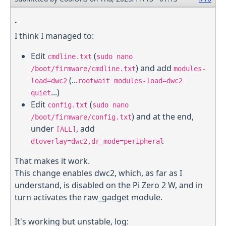
.
I think I managed to:
Edit
(
cmdline.txt
sudo nano
) and add
/boot/firmware/cmdline.txt
modules-
(...
load=dwc2
rootwait modules-load=dwc2
...)
quiet
Edit
(
config.txt
sudo nano
) and at the end,
/boot/firmware/config.txt
under
, add
[ALL]
dtoverlay=dwc2,dr_mode=peripheral
That makes it work.
This change enables dwc2, which, as far as I
understand, is disabled on the Pi Zero 2 W, and in
turn activates the raw_gadget module.
It's working but unstable, log: