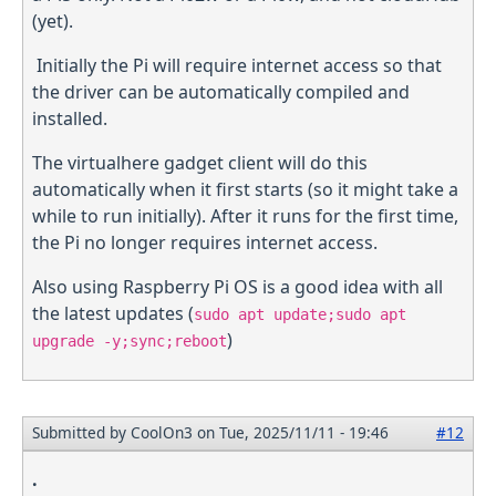
(yet).
Initially the Pi will require internet access so that
the driver can be automatically compiled and
installed.
The virtualhere gadget client will do this
automatically when it first starts (so it might take a
while to run initially). After it runs for the first time,
the Pi no longer requires internet access.
Also using Raspberry Pi OS is a good idea with all
the latest updates (
sudo apt update;sudo apt
)
upgrade -y;sync;reboot
Submitted by
CoolOn3
on Tue, 2025/11/11 - 19:46
#12
.