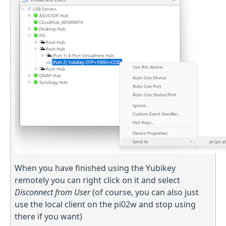
When you have finished using the Yubikey
remotely you can right click on it and select
Disconnect from User
(of course, you can also just
use the local client on the pi02w and stop using
there if you want)