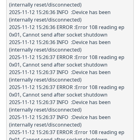
(internally reset/disconnected)
2025-11-12 15:26:36 INFO :Device has been
(internally reset/disconnected)
2025-11-12 15:26:36 ERROR :Error 108 reading ep
0x01, Cannot send after socket shutdown
2025-11-12 15:26:36 INFO :Device has been
(internally reset/disconnected)
2025-11-12 15:26:37 ERROR :Error 108 reading ep
0x01, Cannot send after socket shutdown
2025-11-12 15:26:37 INFO :Device has been
(internally reset/disconnected)
2025-11-12 15:26:37 ERROR :Error 108 reading ep
0x01, Cannot send after socket shutdown
2025-11-12 15:26:37 INFO :Device has been
(internally reset/disconnected)
2025-11-12 15:26:37 INFO :Device has been
(internally reset/disconnected)
2025-11-12 15:26:37 ERROR :Error 108 reading ep
0x01, Cannot send after socket shutdown