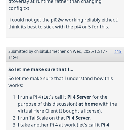
dtoverlay at runtime rather than changing
config.txt
i could not get the pi02w working reliably either. I
think its best to stick with the pi4 or 5 for this.
Submitted by
chibitul.smecher
on Wed, 2025/12/17 -
#18
11:41
So let me make sure that I…
So let me make sure that I understand how this
works:
I run a Pi 4 (Let's call it
Pi 4 Server
for the
purpose of this discussion)
at home
with the
Virtual Here Client (I bought a license).
I run TailScale on that
Pi 4 Server.
I take another Pi 4 at work (let's call it
Pi 4