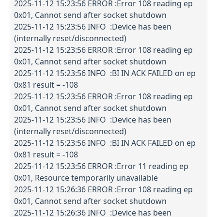
2025-11-12 15:23:56 ERROR :Error 108 reading ep
0x01, Cannot send after socket shutdown
2025-11-12 15:23:56 INFO :Device has been
(internally reset/disconnected)
2025-11-12 15:23:56 ERROR :Error 108 reading ep
0x01, Cannot send after socket shutdown
2025-11-12 15:23:56 INFO :BI IN ACK FAILED on ep
0x81 result = -108
2025-11-12 15:23:56 ERROR :Error 108 reading ep
0x01, Cannot send after socket shutdown
2025-11-12 15:23:56 INFO :Device has been
(internally reset/disconnected)
2025-11-12 15:23:56 INFO :BI IN ACK FAILED on ep
0x81 result = -108
2025-11-12 15:23:56 ERROR :Error 11 reading ep
0x01, Resource temporarily unavailable
2025-11-12 15:26:36 ERROR :Error 108 reading ep
0x01, Cannot send after socket shutdown
2025-11-12 15:26:36 INFO :Device has been