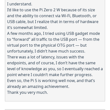
I understand.
I’d like to use the Pi Zero 2 W because of its size
and the ability to connect via Wi-Fi, Bluetooth, or
USB cable, but I realize that in terms of hardware
it’s somewhat limited.
A few months ago, I tried using USB gadget mode
to “forward” all traffic to the USB port — from the
virtual port to the physical OTG port — but
unfortunately, I didn’t have much success.
There was a lot of latency, issues with the
endpoints, and of course, I don’t have the same
level of knowledge as you, so I eventually reached a
point where I couldn’t make further progress.
Even so, the Pi 5 is working well now, and that’s
already an amazing achievement.
Thank you very much.