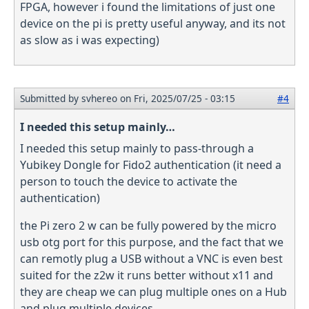
FPGA, however i found the limitations of just one
device on the pi is pretty useful anyway, and its not
as slow as i was expecting)
Submitted by
svhereo
on Fri, 2025/07/25 - 03:15
#4
I needed this setup mainly…
I needed this setup mainly to pass-through a
Yubikey Dongle for Fido2 authentication (it need a
person to touch the device to activate the
authentication)
the Pi zero 2 w can be fully powered by the micro
usb otg port for this purpose, and the fact that we
can remotly plug a USB without a VNC is even best
suited for the z2w it runs better without x11 and
they are cheap we can plug multiple ones on a Hub
and plug multiple devices.