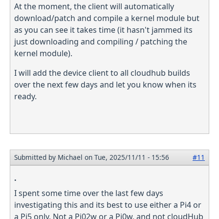
At the moment, the client will automatically
download/patch and compile a kernel module but
as you can see it takes time (it hasn't jammed its
just downloading and compiling / patching the
kernel module).
I will add the device client to all cloudhub builds
over the next few days and let you know when its
ready.
Submitted by
Michael
on Tue, 2025/11/11 - 15:56
#11
.
I spent some time over the last few days
investigating this and its best to use either a Pi4 or
a Pi5 only. Not a Pi02w or a Pi0w, and not cloudHub