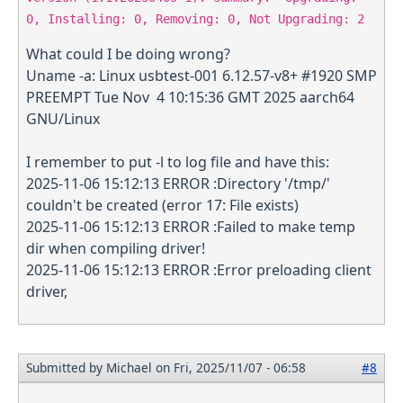
0, Installing: 0, Removing: 0, Not Upgrading: 2
What could I be doing wrong?
Uname -a: Linux usbtest-001 6.12.57-v8+ #1920 SMP
PREEMPT Tue Nov 4 10:15:36 GMT 2025 aarch64
GNU/Linux
I remember to put -l to log file and have this:
2025-11-06 15:12:13 ERROR :Directory '/tmp/'
couldn't be created (error 17: File exists)
2025-11-06 15:12:13 ERROR :Failed to make temp
dir when compiling driver!
2025-11-06 15:12:13 ERROR :Error preloading client
driver,
Submitted by
Michael
on Fri, 2025/11/07 - 06:58
#8