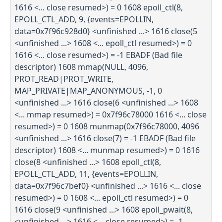
1616 <... close resumed>) = 0 1608 epoll_ctl(8,
EPOLL_CTL_ADD, 9, {events=EPOLLIN,
data=0x7f96c928d0} <unfinished ...> 1616 close(5
<unfinished ...> 1608 <... epoll_ctl resumed>) = 0
1616 <... close resumed>) = -1 EBADF (Bad file
descriptor) 1608 mmap(NULL, 4096,
PROT_READ|PROT_WRITE,
MAP_PRIVATE|MAP_ANONYMOUS, -1, 0
<unfinished ...> 1616 close(6 <unfinished ...> 1608
<... mmap resumed>) = 0x7f96c78000 1616 <... close
resumed>) = 0 1608 munmap(0x7f96c78000, 4096
<unfinished ...> 1616 close(7) = -1 EBADF (Bad file
descriptor) 1608 <... munmap resumed>) = 0 1616
close(8 <unfinished ...> 1608 epoll_ctl(8,
EPOLL_CTL_ADD, 11, {events=EPOLLIN,
data=0x7f96c7bef0} <unfinished ...> 1616 <... close
resumed>) = 0 1608 <... epoll_ctl resumed>) = 0
1616 close(9 <unfinished ...> 1608 epoll_pwait(8,
<unfinished ...> 1616 <... close resumed>) = -1