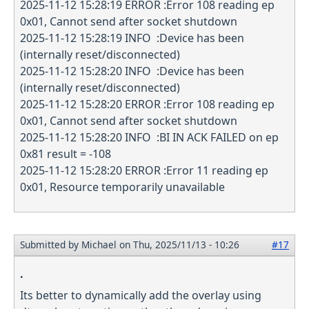
2025-11-12 15:28:19 ERROR :Error 108 reading ep
0x01, Cannot send after socket shutdown
2025-11-12 15:28:19 INFO :Device has been
(internally reset/disconnected)
2025-11-12 15:28:20 INFO :Device has been
(internally reset/disconnected)
2025-11-12 15:28:20 ERROR :Error 108 reading ep
0x01, Cannot send after socket shutdown
2025-11-12 15:28:20 INFO :BI IN ACK FAILED on ep
0x81 result = -108
2025-11-12 15:28:20 ERROR :Error 11 reading ep
0x01, Resource temporarily unavailable
Submitted by
Michael
on Thu, 2025/11/13 - 10:26
#17
.
Its better to dynamically add the overlay using