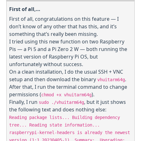
First of all,…
First of all, congratulations on this feature — I
don’t know of any other that has this, and it’s
something that’s really been missing.
I tried using this new function on two Raspberry
Pis — a Pi 5 and a Pi Zero 2 W — both running the
latest version of Raspberry Pi OS, but
unfortunately without success.
On a clean installation, I do the usual SSH + VNC
setup and then download the binary
.
vhuitarm64g
After that, I run the terminal command to change
permissions (
).
chmod +x vhuitarm64g
Finally, I run
, but it just shows
sudo ./vhuitarm64g
the following text and does nothing else:
Reading package lists... Building dependency
tree... Reading state information...
raspberrypi-kernel-headers is already the newest
version (1:1.20230405-1). Summary: Upgrading: