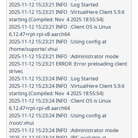
2025-11-12 15:23:21 INFO :Log Started
2025-11-12 15:23:21 INFO :VirtualHere Client 5.9.6
starting (Compiled: Nov 4 2025 18:55:54)
2025-11-12 15:23:21 INFO :Client OS is Linux
6.12.47+rpt-rpi-v8 aarch64
2025-11-12 15:23:21 INFO :Using config at
/home/suporte/.vhui
2025-11-12 15:23:21 INFO :Administrator mode
2025-11-12 15:23:21 ERROR :Error preloading client
driver,
2025-11-12 15:23:24 INFO :Log Started
2025-11-12 15:23:24 INFO :VirtualHere Client 5.9.6
starting (Compiled: Nov 4 2025 18:55:54)
2025-11-12 15:23:24 INFO :Client OS is Linux
6.12.47+rpt-rpi-v8 aarch64
2025-11-12 15:23:24 INFO :Using config at
/root/.vhui
2025-11-12 15:23:24 INFO :Administrator mode
2025-11-12 15:23:24 INFO :IPC available at