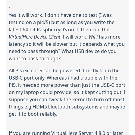
.
Yes it will work. I don't have one to test (I was
testing on a pi4/5) but as long as you write the
latest 64-bit RaspberryOS on it, then run the
VirtualHere Device Client
it will work.
WiFi
has more
latency so it will be slower but it depends what you
need to pass through? What USB device do you
want to pass-through?
All Pis except 5 can be powered directly from the
USB-C port only. Whereas i had trouble with the
Pi5, it needed more power than just the USB-C port
on my laptop could provide, so it kept cutting out. I
suppose you can tweak the kernel to turn off most
things e.g HDMI/bluetooth subsystems and maybe
get it to boot reliably.
If you are running VirtualHere Server 4.8.0 or later