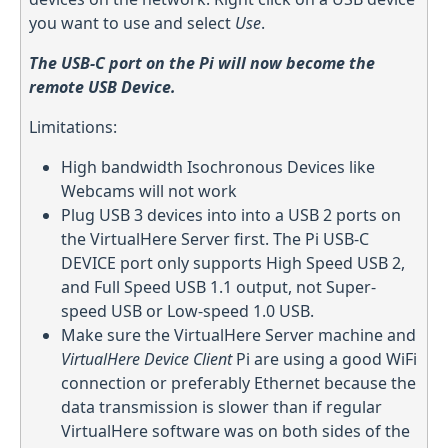
you want to use and select
Use
.
The USB-C port on the Pi will now become the
remote USB Device.
Limitations:
High bandwidth Isochronous Devices like
Webcams will not work
Plug USB 3 devices into into a USB 2 ports on
the VirtualHere Server first. The Pi USB-C
DEVICE port only supports High Speed USB 2,
and Full Speed USB 1.1 output, not Super-
speed USB or Low-speed 1.0 USB.
Make sure the VirtualHere Server machine and
VirtualHere Device Client
Pi are using a good WiFi
connection or preferably Ethernet because the
data transmission is slower than if regular
VirtualHere software was on both sides of the