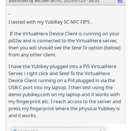
Submitted by
Michael
on Fri, 2025/07/25 - 08:33
#6
.
I tested with my YubiKey 5C NFC FIPS .
If the VirtualHere Device Client is running on your
pi02w and is connected to the VirtualHere server,
then you will should see the
Send To
option (below)
from any other client.
I have the Yubikey plugged into a Pi5 VirtualHere
Server, i right click and
Send To
the VirtualHere
Device Client running on a Pi4 plugged in via the
USB-C port into my laptop. I then test using the
demo.yubikey.com on my laptop and it works with
my fingerprint etc. I reach across to the server and
press my fingerprint where the physical Yubikey is
and it works.