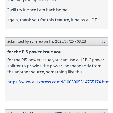
I will try it once i am back home.
again, thank you for this feature, it helps a LOT.
Submitted by
svhereo
on Fri, 2025/07/25 - 03:23
#5
for the Pi5 power issue you…
for the Pi5 power issue you can use a USB-C power
splitter to provide the power independently from
the another source, something like this :
https://www.aliexpress.com/i/1005005514755174.html