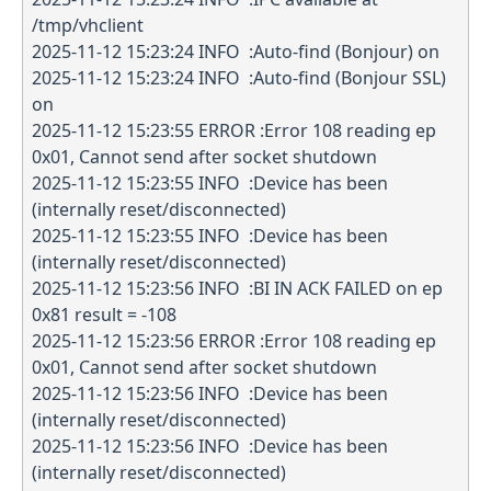
/tmp/vhclient
2025-11-12 15:23:24 INFO :Auto-find (Bonjour) on
2025-11-12 15:23:24 INFO :Auto-find (Bonjour SSL)
on
2025-11-12 15:23:55 ERROR :Error 108 reading ep
0x01, Cannot send after socket shutdown
2025-11-12 15:23:55 INFO :Device has been
(internally reset/disconnected)
2025-11-12 15:23:55 INFO :Device has been
(internally reset/disconnected)
2025-11-12 15:23:56 INFO :BI IN ACK FAILED on ep
0x81 result = -108
2025-11-12 15:23:56 ERROR :Error 108 reading ep
0x01, Cannot send after socket shutdown
2025-11-12 15:23:56 INFO :Device has been
(internally reset/disconnected)
2025-11-12 15:23:56 INFO :Device has been
(internally reset/disconnected)