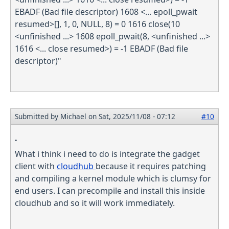
EBADF (Bad file descriptor) 1608 <... epoll_pwait
resumed>[], 1, 0, NULL, 8) = 0 1616 close(10
<unfinished ...> 1608 epoll_pwait(8, <unfinished ...>
1616 <... close resumed>) = -1 EBADF (Bad file
descriptor)"
Submitted by
Michael
on Sat, 2025/11/08 - 07:12
#10
.
What i think i need to do is integrate the gadget
client with
cloudhub
because it requires patching
and compiling a kernel module which is clumsy for
end users. I can precompile and install this inside
cloudhub and so it will work immediately.