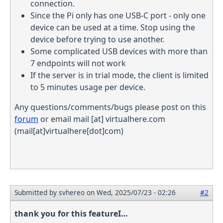
connection.
Since the Pi only has one USB-C port - only one
device can be used at a time. Stop using the
device before trying to use another.
Some complicated USB devices with more than
7 endpoints will not work
If the server is in trial mode, the client is limited
to 5 minutes usage per device.
Any questions/comments/bugs please post on this
forum
or email
mail
[at]
virtualhere.com
(mail[at]virtualhere[dot]com)
Submitted by
svhereo
on Wed, 2025/07/23 - 02:26
#2
thank you for this featureI…