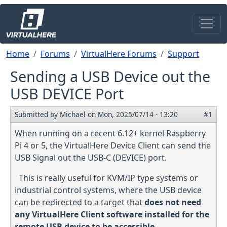
Skip to main content
Breadcrumb
Home
Forums
VirtualHere Forums
Support
Sending a USB Device out the
USB DEVICE Port
Submitted by
Michael
on
Mon, 2025/07/14 - 13:20
#1
When running on a recent 6.12+ kernel Raspberry
Pi 4 or 5, the VirtualHere Device Client can send the
USB Signal out the USB-C (DEVICE) port.
This is really useful for KVM/IP type systems or
industrial control systems, where the USB device
can be redirected to a target that
does not need
any VirtualHere Client software installed for the
remote USB device to be accessible
.