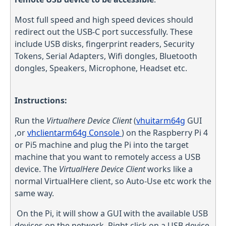
Most full speed and high speed devices should
redirect out the USB-C port successfully. These
include USB disks, fingerprint readers, Security
Tokens, Serial Adapters, Wifi dongles, Bluetooth
dongles, Speakers, Microphone, Headset etc.
Instructions:
Run the
Virtualhere Device Client
(
vhuitarm64g
GUI
,or
vhclientarm64g
Console
) on the Raspberry Pi 4
or Pi5 machine and plug the Pi into the target
machine that you want to remotely access a USB
device. The
VirtualHere Device Client
works like a
normal VirtualHere client, so Auto-Use etc work the
same way.
On the Pi, it will show a GUI with the available USB
devices on the network. Right click on a USB device