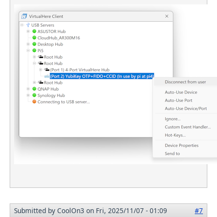
Submitted by
CoolOn3
on Fri, 2025/11/07 - 01:09
#7