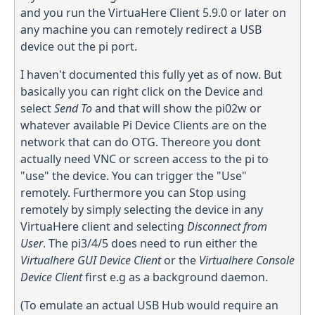
and you run the VirtuaHere Client 5.9.0 or later on
any machine you can remotely redirect a USB
device out the pi port.
I haven't documented this fully yet as of now. But
basically you can right click on the Device and
select
Send To
and that will show the pi02w or
whatever available Pi Device Clients are on the
network that can do OTG. Thereore you dont
actually need VNC or screen access to the pi to
"use" the device. You can trigger the "Use"
remotely. Furthermore you can Stop using
remotely by simply selecting the device in any
VirtuaHere client and selecting
Disconnect from
User
. The pi3/4/5 does need to run either the
Virtualhere GUI Device Client
or the
Virtualhere Console
Device Client
first e.g as a background daemon.
(To emulate an actual USB Hub would require an