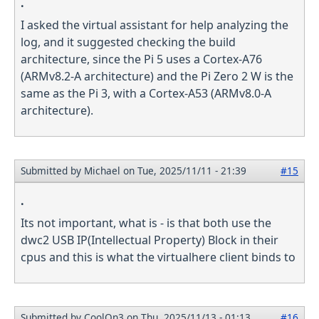
.
I asked the virtual assistant for help analyzing the
log, and it suggested checking the build
architecture, since the Pi 5 uses a Cortex-A76
(ARMv8.2-A architecture) and the Pi Zero 2 W is the
same as the Pi 3, with a Cortex-A53 (ARMv8.0-A
architecture).
Submitted by
Michael
on Tue, 2025/11/11 - 21:39
#15
.
Its not important, what is - is that both use the
dwc2 USB IP(Intellectual Property) Block in their
cpus and this is what the virtualhere client binds to
Submitted by
CoolOn3
on Thu, 2025/11/13 - 01:13
#16