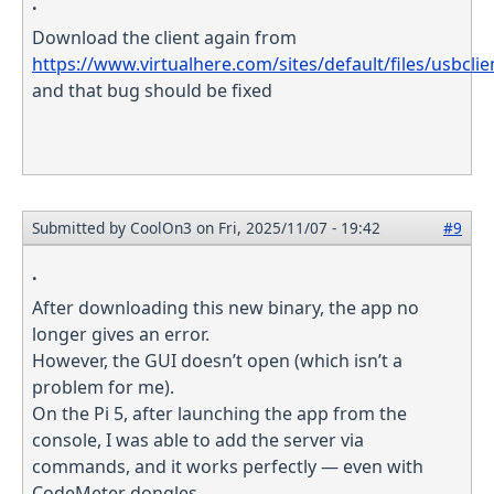
.
Download the client again from
https://www.virtualhere.com/sites/default/files/usbcli
and that bug should be fixed
Submitted by
CoolOn3
on Fri, 2025/11/07 - 19:42
#9
.
After downloading this new binary, the app no
longer gives an error.
However, the GUI doesn’t open (which isn’t a
problem for me).
On the Pi 5, after launching the app from the
console, I was able to add the server via
commands, and it works perfectly — even with
CodeMeter dongles.