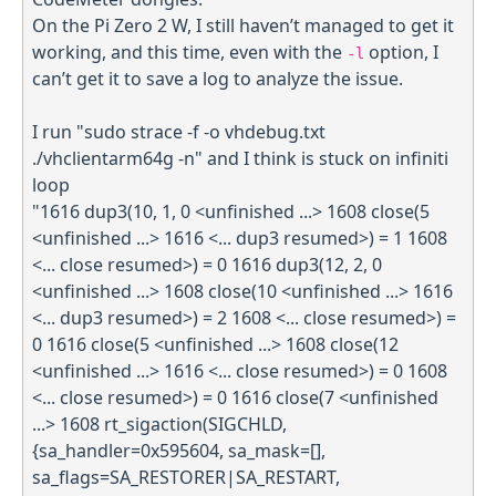
On the Pi Zero 2 W, I still haven’t managed to get it
working, and this time, even with the
option, I
-l
can’t get it to save a log to analyze the issue.
I run "sudo strace -f -o vhdebug.txt
./vhclientarm64g -n" and I think is stuck on infiniti
loop
"1616 dup3(10, 1, 0 <unfinished ...> 1608 close(5
<unfinished ...> 1616 <... dup3 resumed>) = 1 1608
<... close resumed>) = 0 1616 dup3(12, 2, 0
<unfinished ...> 1608 close(10 <unfinished ...> 1616
<... dup3 resumed>) = 2 1608 <... close resumed>) =
0 1616 close(5 <unfinished ...> 1608 close(12
<unfinished ...> 1616 <... close resumed>) = 0 1608
<... close resumed>) = 0 1616 close(7 <unfinished
...> 1608 rt_sigaction(SIGCHLD,
{sa_handler=0x595604, sa_mask=[],
sa_flags=SA_RESTORER|SA_RESTART,