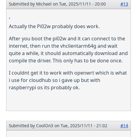
Submitted by
Michael
on Tue, 2025/11/11 - 20:00
#13
.
Actually the Pi02w probably does work.
After you boot the pi02w and it can connect to the
internet, then run the vhclientarm64g and wait
quite a while, it should automatically download and
compile the driver. This only has to be done once.
I couldnt get it to work with openwrt which is what
i use for cloudhub so i gave up but with
raspberrypi os its probably ok.
Submitted by
CoolOn3
on Tue, 2025/11/11 - 21:02
#14