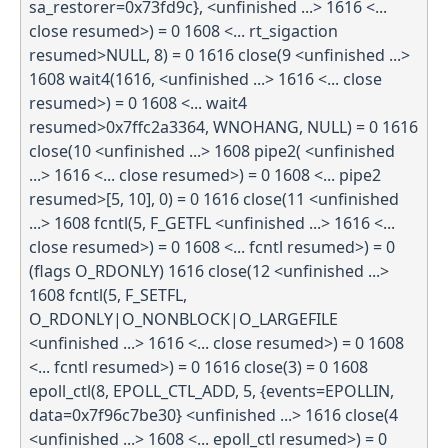
sa_restorer=0x73fd9c}, <unfinished ...> 1616 <...
close resumed>) = 0 1608 <... rt_sigaction
resumed>NULL, 8) = 0 1616 close(9 <unfinished ...>
1608 wait4(1616, <unfinished ...> 1616 <... close
resumed>) = 0 1608 <... wait4
resumed>0x7ffc2a3364, WNOHANG, NULL) = 0 1616
close(10 <unfinished ...> 1608 pipe2( <unfinished
...> 1616 <... close resumed>) = 0 1608 <... pipe2
resumed>[5, 10], 0) = 0 1616 close(11 <unfinished
...> 1608 fcntl(5, F_GETFL <unfinished ...> 1616 <...
close resumed>) = 0 1608 <... fcntl resumed>) = 0
(flags O_RDONLY) 1616 close(12 <unfinished ...>
1608 fcntl(5, F_SETFL,
O_RDONLY|O_NONBLOCK|O_LARGEFILE
<unfinished ...> 1616 <... close resumed>) = 0 1608
<... fcntl resumed>) = 0 1616 close(3) = 0 1608
epoll_ctl(8, EPOLL_CTL_ADD, 5, {events=EPOLLIN,
data=0x7f96c7be30} <unfinished ...> 1616 close(4
<unfinished ...> 1608 <... epoll_ctl resumed>) = 0