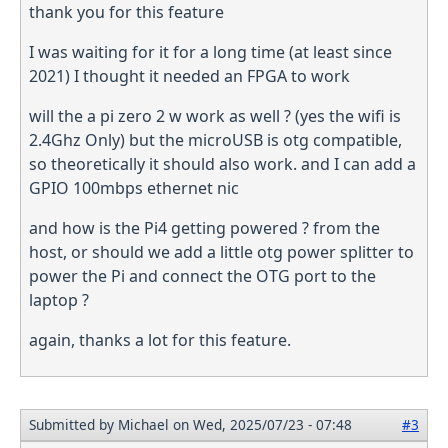
thank you for this feature
I was waiting for it for a long time (at least since
2021) I thought it needed an FPGA to work
will the a pi zero 2 w work as well ? (yes the wifi is
2.4Ghz Only) but the microUSB is otg compatible,
so theoretically it should also work. and I can add a
GPIO 100mbps ethernet nic
and how is the Pi4 getting powered ? from the
host, or should we add a little otg power splitter to
power the Pi and connect the OTG port to the
laptop ?
again, thanks a lot for this feature.
Submitted by
Michael
on Wed, 2025/07/23 - 07:48
#3