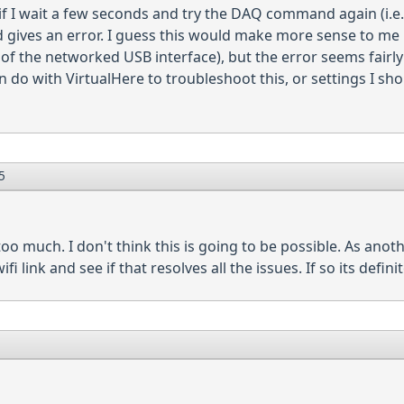
if I wait a few seconds and try the DAQ command again (i.e.
ves an error. I guess this would make more sense to me if 
f the networked USB interface), but the error seems fairly 
an do with VirtualHere to troubleshoot this, or settings I sh
5
too much. I don't think this is going to be possible. As anoth
i link and see if that resolves all the issues. If so its definit