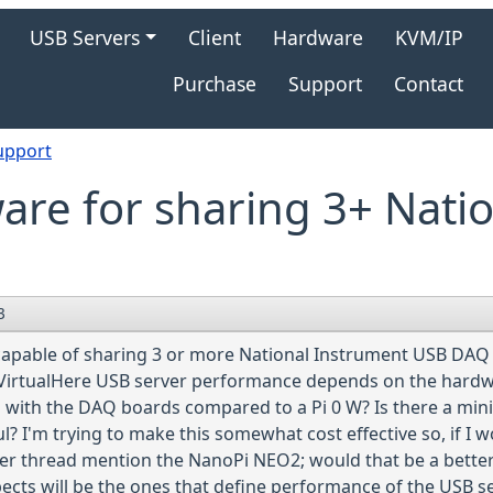
gation
USB Servers
Client
Hardware
KVM/IP
Purchase
Support
Contact
upport
re for sharing 3+ Nati
3
 capable of sharing 3 or more National Instrument USB DAQ
VirtualHere USB server performance depends on the hardware
ing with the DAQ boards compared to a Pi 0 W? Is there a 
 I'm trying to make this somewhat cost effective so, if I w
her thread mention the NanoPi NEO2; would that be a bette
ects will be the ones that define performance of the USB s