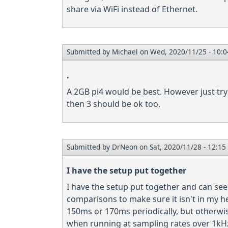
share via WiFi instead of Ethernet.
Submitted by
Michael
on Wed, 2020/11/25 - 10:0
.
A 2GB pi4 would be best. However just try
then 3 should be ok too.
Submitted by
DrNeon
on Sat, 2020/11/28 - 12:15
I have the setup put together
I have the setup put together and can see 
comparisons to make sure it isn't in my he
150ms or 170ms periodically, but otherwis
when running at sampling rates over 1kHz 