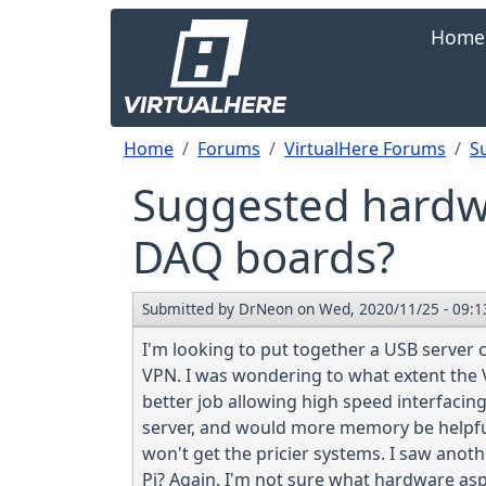
Skip to main content
Main navi
Home
Breadcrumb
Home
Forums
VirtualHere Forums
S
Suggested hardwa
DAQ boards?
Submitted by
DrNeon
on
Wed, 2020/11/25 - 09:1
I'm looking to put together a USB server
VPN. I was wondering to what extent the 
better job allowing high speed interfac
server, and would more memory be helpful?
won't get the pricier systems. I saw anot
Pi? Again, I'm not sure what hardware asp