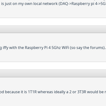
is is just on my own local network (DAQ->Raspberry pi 4->5G
iffy with the Raspberry Pi 4 5Ghz WiFi (so say the forums)..
good because it is 1T1R whereas ideally a 2 or 3T3R would be