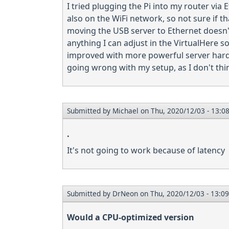
I tried plugging the Pi into my router via 
also on the WiFi network, so not sure if t
moving the USB server to Ethernet doesn't 
anything I can adjust in the VirtualHere s
improved with more powerful server hardw
going wrong with my setup, as I don't thin
Submitted by
Michael
on Thu, 2020/12/03 - 13:0
.
It's not going to work because of latency
Submitted by
DrNeon
on Thu, 2020/12/03 - 13:09
Would a CPU-optimized version