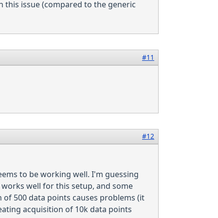
 this issue (compared to the generic
#11
#12
seems to be working well. I'm guessing
works well for this setup, and some
 of 500 data points causes problems (it
ating acquisition of 10k data points