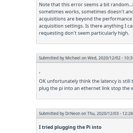
Note that this error seems a bit random...
sometimes works, sometimes doesn't and gi
acquisitions are beyond the performance o
acquisition settings. Is there anything I c
requesting don't seem particularly high.
Submitted by
Michael
on Wed, 2020/12/02 - 10:3
.
OK unfortunately think the latency is still 
plug the pi into an ethernet link stop the wif
Submitted by
DrNeon
on Thu, 2020/12/03 - 12:26
I tried plugging the Pi into