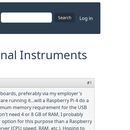
User accoun
Search
Log in
onal Instruments
#1
 boards, preferably via my employer's
 running it...will a Raspberry Pi 4 do a
minimum memory requirement for the USB
on't need 4 or 8 GB of RAM, I probably
r option for this purpose than a Raspberry
erver (CPU speed, RAM, etc.). Hoping to