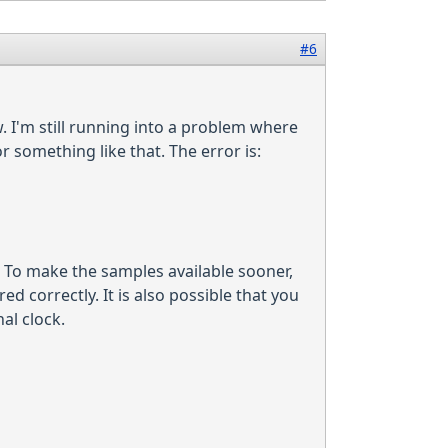
#6
. I'm still running into a problem where
 something like that. The error is:
. To make the samples available sooner,
ed correctly. It is also possible that you
al clock.