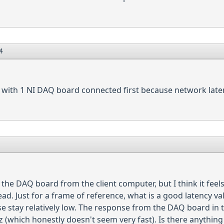
4
 with 1 NI DAQ board connected first because network laten
the DAQ board from the client computer, but I think it feels 
ad. Just for a frame of reference, what is a good latency val
e stay relatively low. The response from the DAQ board in t
(which honestly doesn't seem very fast). Is there anything 