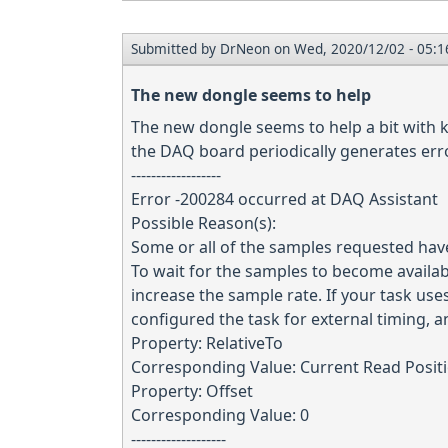
Submitted by
DrNeon
on Wed, 2020/12/02 - 05:1
The new dongle seems to help
The new dongle seems to help a bit with ke
the DAQ board periodically generates erro
------------------
Error -200284 occurred at DAQ Assistant
Possible Reason(s):
Some or all of the samples requested hav
To wait for the samples to become availab
increase the sample rate. If your task uses 
configured the task for external timing, an
Property: RelativeTo
Corresponding Value: Current Read Posit
Property: Offset
Corresponding Value: 0
-------------------