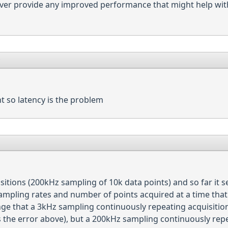
ver provide any improved performance that might help with
9
ht so latency is the problem
isitions (200kHz sampling of 10k data points) and so far it 
mpling rates and number of points acquired at a time that 
ge that a 3kHz sampling continuously repeating acquisition
s the error above), but a 200kHz sampling continuously repe