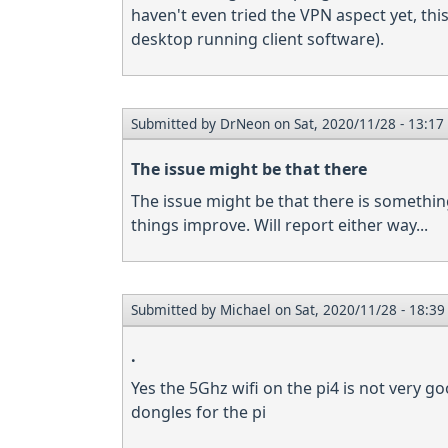
haven't even tried the VPN aspect yet, th
desktop running client software).
Submitted by
DrNeon
on Sat, 2020/11/28 - 13:17
The issue might be that there
The issue might be that there is something 
things improve. Will report either way...
Submitted by
Michael
on Sat, 2020/11/28 - 18:39
.
Yes the 5Ghz wifi on the pi4 is not very 
dongles for the pi