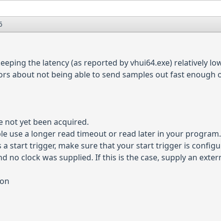
6
eping the latency (as reported by vhui64.exe) relatively low
rs about not being able to send samples out fast enough or
e not yet been acquired.
le use a longer read timeout or read later in your program
a start trigger, make sure that your start trigger is configur
d no clock was supplied. If this is the case, supply an extern
ion