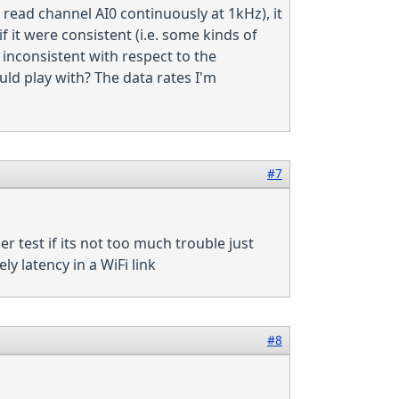
 read channel AI0 continuously at 1kHz), it
it were consistent (i.e. some kinds of
inconsistent with respect to the
ould play with? The data rates I'm
#7
er test if its not too much trouble just
ely latency in a WiFi link
#8