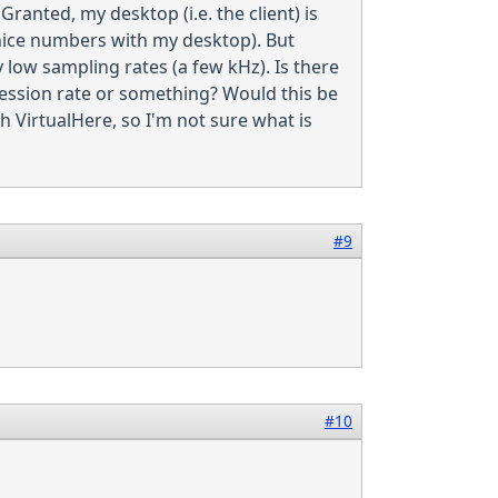
Granted, my desktop (i.e. the client) is
y nice numbers with my desktop). But
y low sampling rates (a few kHz). Is there
pression rate or something? Would this be
 VirtualHere, so I'm not sure what is
#9
#10