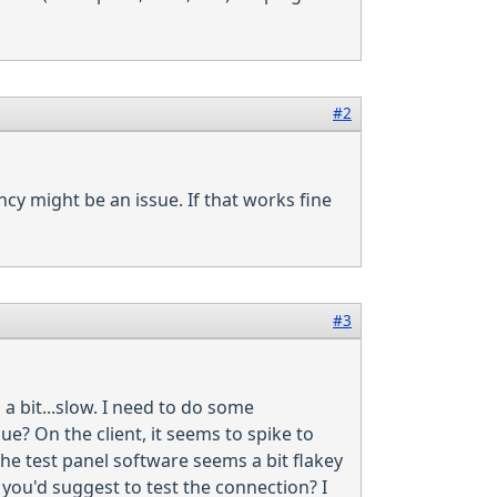
#2
cy might be an issue. If that works fine
#3
a bit...slow. I need to do some
ue? On the client, it seems to spike to
he test panel software seems a bit flakey
you'd suggest to test the connection? I