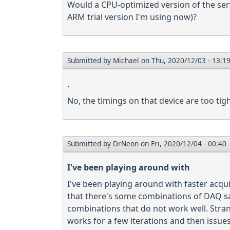
Would a CPU-optimized version of the ser
ARM trial version I'm using now)?
Submitted by
Michael
on Thu, 2020/12/03 - 13:1
.
No, the timings on that device are too tig
Submitted by
DrNeon
on Fri, 2020/12/04 - 00:40
I've been playing around with
I've been playing around with faster acqu
that there's some combinations of DAQ sa
combinations that do not work well. Stran
works for a few iterations and then issue