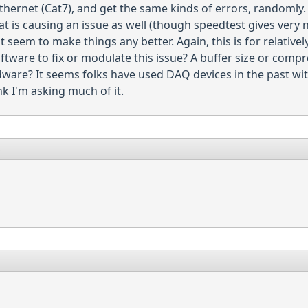
Ethernet (Cat7), and get the same kinds of errors, randomly. 
hat is causing an issue as well (though speedtest gives ver
seem to make things any better. Again, this is for relativel
oftware to fix or modulate this issue? A buffer size or com
are? It seems folks have used DAQ devices in the past with
k I'm asking much of it.
8