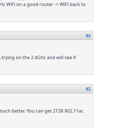
Hz WiFi on a good router -> WiFi back to
#4
.trying on the 2.4Ghz and will see if
#5
 much better. You can get 2T2R 802.11ac