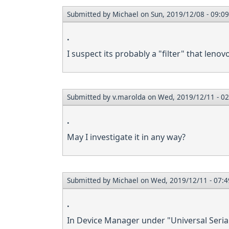
Submitted by
Michael
on Sun, 2019/12/08 - 09:09
.
I suspect its probably a "filter" that lenov
Submitted by
v.marolda
on Wed, 2019/12/11 - 02
.
May I investigate it in any way?
Submitted by
Michael
on Wed, 2019/12/11 - 07:4
.
In Device Manager under "Universal Serial 