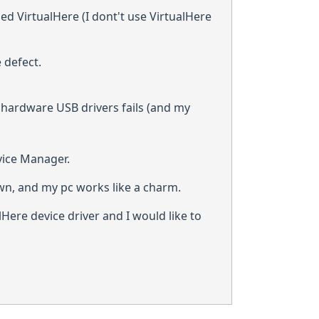
ed VirtualHere (I dont't use VirtualHere
 defect.
e hardware USB drivers fails (and my
vice Manager.
wn, and my pc works like a charm.
lHere device driver and I would like to