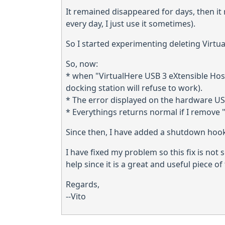
It remained disappeared for days, then it
every day, I just use it sometimes).
So I started experimenting deleting Virtual
So, now:
* when "VirtualHere USB 3 eXtensible Host 
docking station will refuse to work).
* The error displayed on the hardware USB
* Everythings returns normal if I remove 
Since then, I have added a shutdown hook
I have fixed my problem so this fix is not 
help since it is a great and useful piece o
Regards,
--Vito