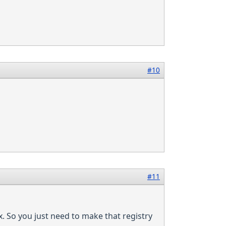
#10
#11
. So you just need to make that registry