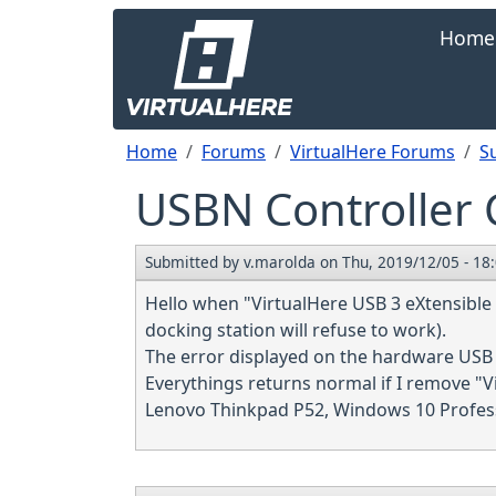
Skip to main content
Main navi
Home
Breadcrumb
Home
Forums
VirtualHere Forums
S
USBN Controller C
Submitted by
v.marolda
on
Thu, 2019/12/05 - 18
Hello when "VirtualHere USB 3 eXtensible H
docking station will refuse to work).
The error displayed on the hardware USB 
Everythings returns normal if I remove "V
Lenovo Thinkpad P52, Windows 10 Professi