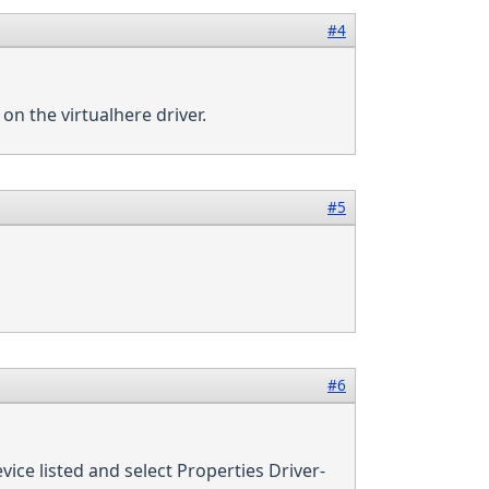
#4
 on the virtualhere driver.
#5
#6
vice listed and select Properties Driver-