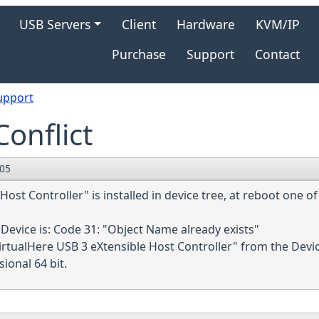
gation
USB Servers
Client
Hardware
KVM/IP
Purchase
Support
Contact
upport
onflict
:05
ost Controller" is installed in device tree, at reboot one o
Device is: Code 31: "Object Name already exists"
irtualHere USB 3 eXtensible Host Controller" from the Devi
onal 64 bit.