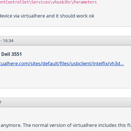
entControlSet\Services\vhusb3hc\Parameters
device via virtualhere and it should work ok
- 16:34
 Dell 3551
tualhere.com/sites/default/files/usbclient/intelfix/vh3d…
7
nymore. The normal version of virtualhere includes this fix