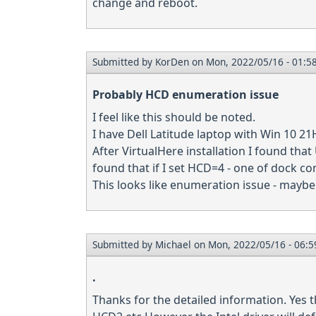
change and reboot.
Submitted by
KorDen
on Mon, 2022/05/16 - 01:5
Probably HCD enumeration issue
I feel like this should be noted.
I have Dell Latitude laptop with Win 10 2
After VirtualHere installation I found tha
found that if I set HCD=4 - one of dock co
This looks like enumeration issue - mayb
Submitted by
Michael
on Mon, 2022/05/16 - 06:5
.
Thanks for the detailed information. Yes