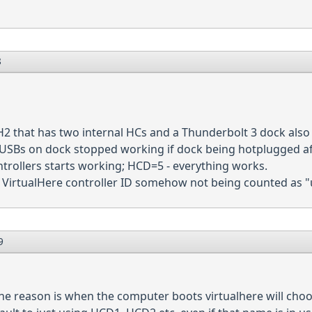
8
1H2 that has two internal HCs and a Thunderbolt 3 dock also
t USBs on dock stopped working if dock being hotplugged afte
ntrollers starts working; HCD=5 - everything works.
e VirtualHere controller ID somehow not being counted as 
9
 the reason is when the computer boots virtualhere will ch