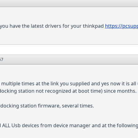
you have the latest drivers for your thinkpad
https://pcsup
57
multiple times at the link you supplied and yes now it is all
docking station not recognized at boot time) since months.
docking station firmware, several times.
d ALL Usb devices from device manager and at the following