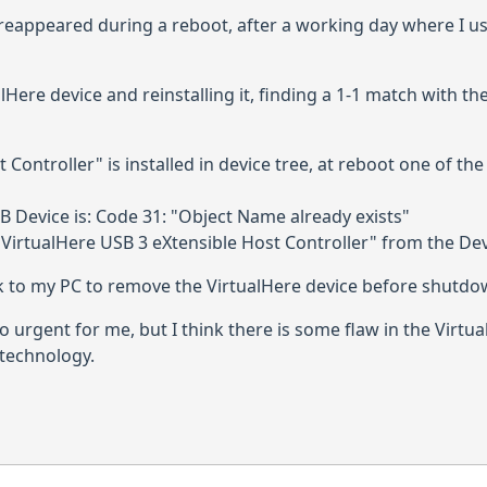
 reappeared during a reboot, after a working day where I us
Here device and reinstalling it, finding a 1-1 match with the
Controller" is installed in device tree, at reboot one of th
 Device is: Code 31: "Object Name already exists"
"VirtualHere USB 3 eXtensible Host Controller" from the De
 to my PC to remove the VirtualHere device before shutdo
so urgent for me, but I think there is some flaw in the Virtua
f technology.