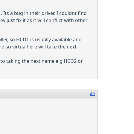
ts a bug in their driver. I couldnt find
ust fix it as it will conflict with other
ler, so HCD1 is usually available and
d so virtualhere will take the next
ack to taking the next name e.g HCD2 or
#9