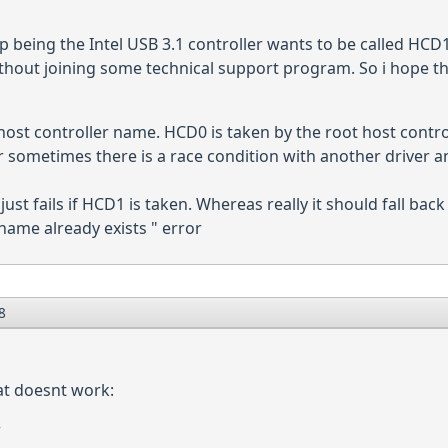
being the Intel USB 3.1 controller wants to be called HCD1. I
thout joining some technical support program. So i hope they j
ost controller name. HCD0 is taken by the root host control
er sometimes there is a race condition with another driver an
 just fails if HCD1 is taken. Whereas really it should fall b
name already exists " error
8
at doesnt work:
r