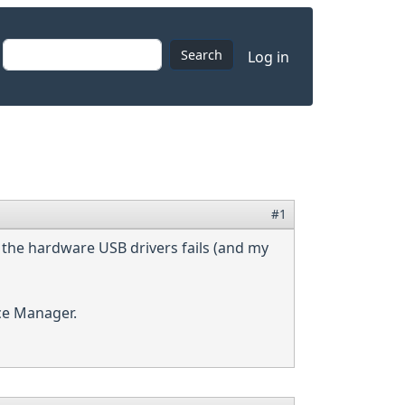
User accoun
Search
Log in
#1
f the hardware USB drivers fails (and my
ce Manager.