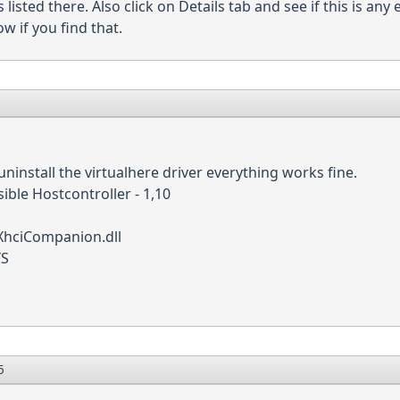
s listed there. Also click on Details tab and see if this is any
w if you find that.
uninstall the virtualhere driver everything works fine.
sible Hostcontroller - 1,10
hciCompanion.dll
YS
5