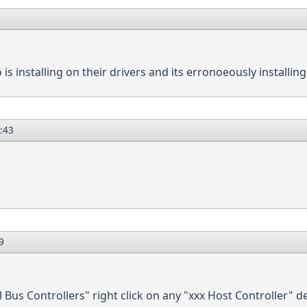
o is installing on their drivers and its erronoeously installing
:43
9
Bus Controllers" right click on any "xxx Host Controller" de