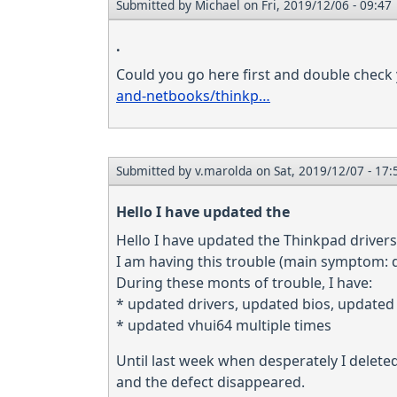
Submitted by
Michael
on Fri, 2019/12/06 - 09:47
.
Could you go here first and double check 
and-netbooks/thinkp…
Submitted by
v.marolda
on Sat, 2019/12/07 - 17:
Hello I have updated the
Hello I have updated the Thinkpad drivers 
I am having this trouble (main symptom: 
During these monts of trouble, I have:
* updated drivers, updated bios, updated 
* updated vhui64 multiple times
Until last week when desperately I delete
and the defect disappeared.