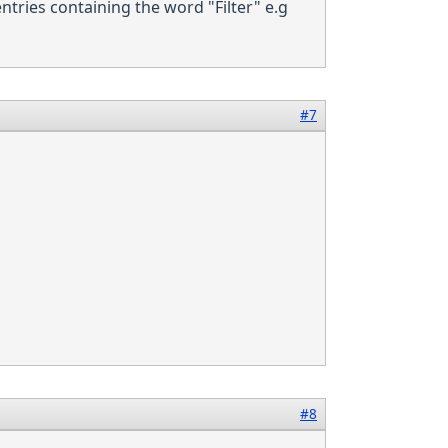
 entries containing the word "Filter" e.g
#7
#8