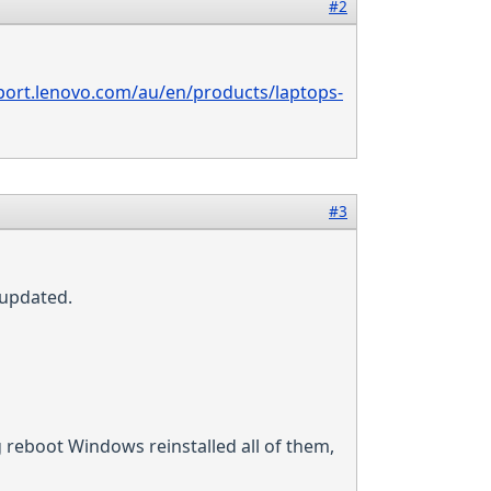
#2
port.lenovo.com/au/en/products/laptops-
#3
 updated.
 reboot Windows reinstalled all of them,