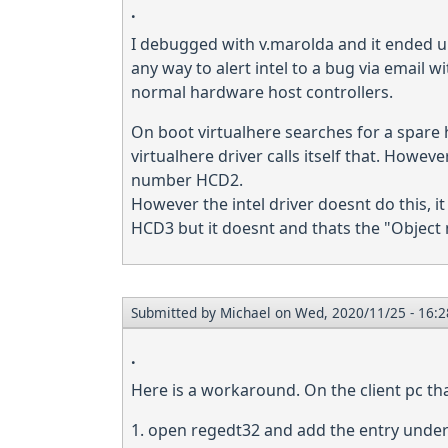
.
I debugged with v.marolda and it ended up 
any way to alert intel to a bug via email wi
normal hardware host controllers.
On boot virtualhere searches for a spare h
virtualhere driver calls itself that. Howev
number HCD2.
However the intel driver doesnt do this, it
HCD3 but it doesnt and thats the "Object 
Submitted by
Michael
on Wed, 2020/11/25 - 16:2
.
Here is a workaround. On the client pc th
1. open regedt32 and add the entry unde