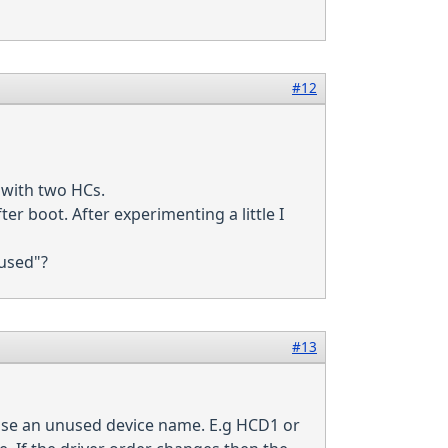
#12
 with two HCs.
r boot. After experimenting a little I
"used"?
#13
oose an unused device name. E.g HCD1 or