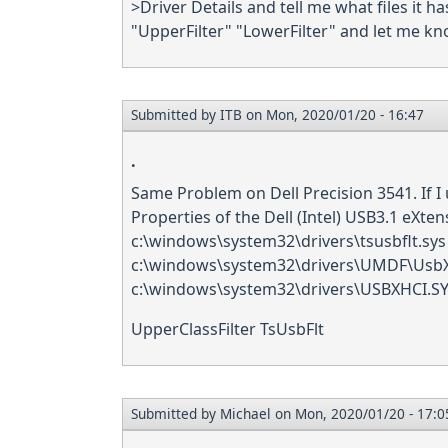
>Driver Details and tell me what files it ha
"UpperFilter" "LowerFilter" and let me kno
Submitted by
ITB
on Mon, 2020/01/20 - 16:47
.
Same Problem on Dell Precision 3541. If I 
Properties of the Dell (Intel) USB3.1 eXten
c:\windows\system32\drivers\tsusbflt.sys
c:\windows\system32\drivers\UMDF\UsbX
c:\windows\system32\drivers\USBXHCI.S
UpperClassFilter TsUsbFlt
Submitted by
Michael
on Mon, 2020/01/20 - 17:0