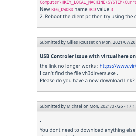
Computer\HKEY_LOCAL_MACHINE\SYSTEM\Curr
New
name
value
REG_DWORD
HCD
3
2. Reboot the client pc then try using the 
Submitted by
Gilles Rousset
on Mon, 2021/07/26 
USB Controler issue with virtualhere on
the link no longer works :
https://www.vir
I can't find the file vh3dirvers.exe .
Please do you have a new download link?
Submitted by
Michael
on Mon, 2021/07/26 - 17:1
.
You dont need to download anything else a