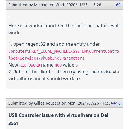
Submitted by
Michael
on Wed, 2020/11/25 - 16:28
#9
.
Here is a workaround. On the client pc that doesnt
work:
1. open regedt32 and add the entry under
Computer\HKEY_LOCAL_MACHINE\SYSTEM\CurrentContro
lSet\Services\vhusb3hc\Parameters
New
name
value
REG_DWORD
HCD
3
2. Reboot the client pc then try using the device via
virtualhere and it should work ok
Submitted by
Gilles Rousset
on Mon, 2021/07/26 - 16:34
#10
USB Controler issue with virtualhere on Dell
3551