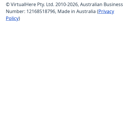
© VirtualHere Pty. Ltd. 2010-2026, Australian Business
Number: 12168518796, Made in Australia (
Privacy
Policy
)