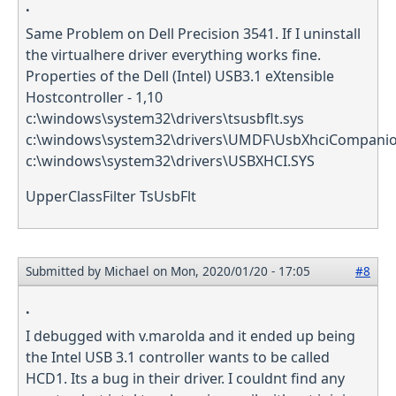
.
Same Problem on Dell Precision 3541. If I uninstall
the virtualhere driver everything works fine.
Properties of the Dell (Intel) USB3.1 eXtensible
Hostcontroller - 1,10
c:\windows\system32\drivers\tsusbflt.sys
c:\windows\system32\drivers\UMDF\UsbXhciCompanion
c:\windows\system32\drivers\USBXHCI.SYS
UpperClassFilter TsUsbFlt
Submitted by
Michael
on Mon, 2020/01/20 - 17:05
#8
.
I debugged with v.marolda and it ended up being
the Intel USB 3.1 controller wants to be called
HCD1. Its a bug in their driver. I couldnt find any