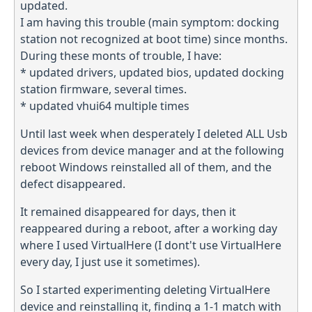
updated.
I am having this trouble (main symptom: docking
station not recognized at boot time) since months.
During these monts of trouble, I have:
* updated drivers, updated bios, updated docking
station firmware, several times.
* updated vhui64 multiple times
Until last week when desperately I deleted ALL Usb
devices from device manager and at the following
reboot Windows reinstalled all of them, and the
defect disappeared.
It remained disappeared for days, then it
reappeared during a reboot, after a working day
where I used VirtualHere (I dont't use VirtualHere
every day, I just use it sometimes).
So I started experimenting deleting VirtualHere
device and reinstalling it, finding a 1-1 match with