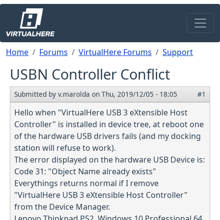
Skip to main content
Breadcrumb
Home
Forums
VirtualHere Forums
Support
USBN Controller Conflict
Submitted by
v.marolda
on
Thu, 2019/12/05 - 18:05
#1
Hello when "VirtualHere USB 3 eXtensible Host
Controller" is installed in device tree, at reboot one
of the hardware USB drivers fails (and my docking
station will refuse to work).
The error displayed on the hardware USB Device is:
Code 31: "Object Name already exists"
Everythings returns normal if I remove
"VirtualHere USB 3 eXtensible Host Controller"
from the Device Manager.
Lenovo Thinkpad P52, Windows 10 Professional 64