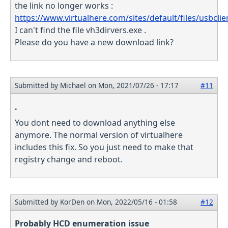
the link no longer works :
https://www.virtualhere.com/sites/default/files/usbclie
I can't find the file vh3dirvers.exe .
Please do you have a new download link?
Submitted by
Michael
on Mon, 2021/07/26 - 17:17
#11
.
You dont need to download anything else
anymore. The normal version of virtualhere
includes this fix. So you just need to make that
registry change and reboot.
Submitted by
KorDen
on Mon, 2022/05/16 - 01:58
#12
Probably HCD enumeration issue