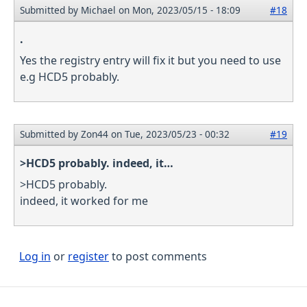
Submitted by
Michael
on Mon, 2023/05/15 - 18:09
#18
.
Yes the registry entry will fix it but you need to use
e.g HCD5 probably.
Submitted by
Zon44
on Tue, 2023/05/23 - 00:32
#19
>HCD5 probably. indeed, it…
>HCD5 probably.
indeed, it worked for me
Log in
or
register
to post comments