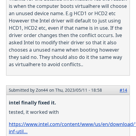
is when the computer boots virtualhere will choose
an unused device name. E.g HCD1 or HCD2 etc
However the Intel driver will default to just using
HCD1, HCD2 etc, even if that name is in use. If the
driver order changes then the conflict occurs. Ive
asked Intel to modify their driver so that it also
chooses a unused name when booting however
they said no. They should also do it the same way
as virtualhere to avoid conflicts..
Submitted by
Zon44
on Thu, 2023/05/11 - 18:58
#14
intel finally fixed it.
tested, it worked with
https://www.intel.com/content/www/us/en/download/1
inf-util…