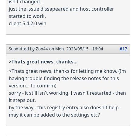
isn't changed...
just the issue dissapeared and host controller
started to work.
client 5.4.2.0 win
Submitted by
Zon44
on Mon, 2023/05/15 - 16:04
#17
>Thats great news, thanks…
>Thats great news, thanks for letting me know. (Im
having trouble finding the release notes for this
version... to confirm)
sorry - it still isn't working, I wasn't restarted - then
it steps out.
by the way - this registry entry also doesn't help -
may it can be added to the settings etc?