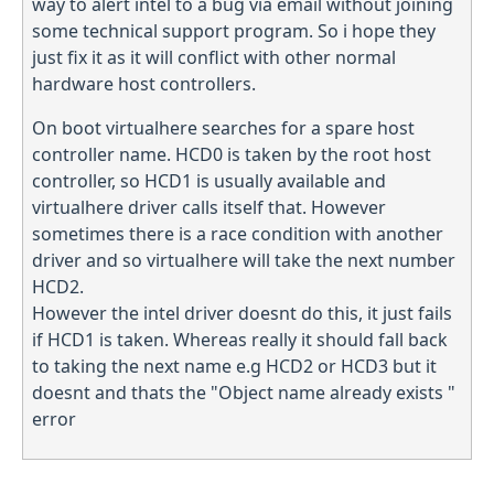
way to alert intel to a bug via email without joining
some technical support program. So i hope they
just fix it as it will conflict with other normal
hardware host controllers.
On boot virtualhere searches for a spare host
controller name. HCD0 is taken by the root host
controller, so HCD1 is usually available and
virtualhere driver calls itself that. However
sometimes there is a race condition with another
driver and so virtualhere will take the next number
HCD2.
However the intel driver doesnt do this, it just fails
if HCD1 is taken. Whereas really it should fall back
to taking the next name e.g HCD2 or HCD3 but it
doesnt and thats the "Object name already exists "
error