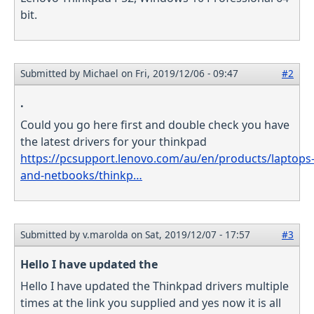
bit.
Submitted by
Michael
on Fri, 2019/12/06 - 09:47
#2
.
Could you go here first and double check you have
the latest drivers for your thinkpad
https://pcsupport.lenovo.com/au/en/products/laptops
and-netbooks/thinkp…
Submitted by
v.marolda
on Sat, 2019/12/07 - 17:57
#3
Hello I have updated the
Hello I have updated the Thinkpad drivers multiple
times at the link you supplied and yes now it is all