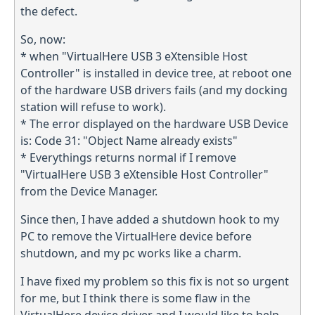
the defect.
So, now:
* when "VirtualHere USB 3 eXtensible Host
Controller" is installed in device tree, at reboot one
of the hardware USB drivers fails (and my docking
station will refuse to work).
* The error displayed on the hardware USB Device
is: Code 31: "Object Name already exists"
* Everythings returns normal if I remove
"VirtualHere USB 3 eXtensible Host Controller"
from the Device Manager.
Since then, I have added a shutdown hook to my
PC to remove the VirtualHere device before
shutdown, and my pc works like a charm.
I have fixed my problem so this fix is not so urgent
for me, but I think there is some flaw in the
VirtualHere device driver and I would like to help