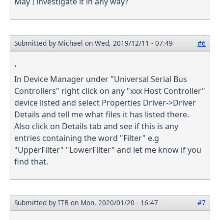
May I investigate it in any way?
Submitted by
Michael
on Wed, 2019/12/11 - 07:49
#6
.
In Device Manager under "Universal Serial Bus
Controllers" right click on any "xxx Host Controller"
device listed and select Properties Driver->Driver
Details and tell me what files it has listed there.
Also click on Details tab and see if this is any
entries containing the word "Filter" e.g
"UpperFilter" "LowerFilter" and let me know if you
find that.
Submitted by
ITB
on Mon, 2020/01/20 - 16:47
#7