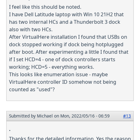
I feel like this should be noted.
I have Dell Latitude laptop with Win 10 21H2 that
has two internal HCs and a Thunderbolt 3 dock
also with two HCs.
After VirtualHere installation I found that USBs on
dock stopped working if dock being hotplugged
after boot. After experimenting a little I found that
if I set HCD=4 - one of dock controllers starts
working; HCD=5 - everything works.
This looks like enumeration issue - maybe
VirtualHere controller ID somehow not being
counted as "used"?
Submitted by
Michael
on Mon, 2022/05/16 - 06:59
#13
.
Thanks for the detailed information. Yes the reason