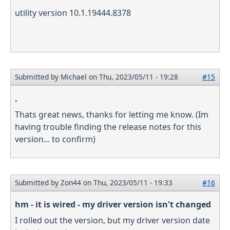
utility version 10.1.19444.8378
Submitted by
Michael
on Thu, 2023/05/11 - 19:28
#15
.
Thats great news, thanks for letting me know. (Im
having trouble finding the release notes for this
version... to confirm)
Submitted by
Zon44
on Thu, 2023/05/11 - 19:33
#16
hm - it is wired - my driver version isn't changed
I rolled out the version, but my driver version date