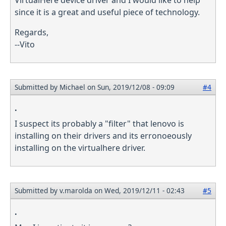
since it is a great and useful piece of technology.
Regards,
--Vito
Submitted by
Michael
on Sun, 2019/12/08 - 09:09
#4
.
I suspect its probably a "filter" that lenovo is
installing on their drivers and its erronoeously
installing on the virtualhere driver.
Submitted by
v.marolda
on Wed, 2019/12/11 - 02:43
#5
.